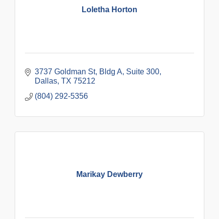
Loletha Horton
3737 Goldman St, Bldg A, Suite 300
Dallas
TX
75212
(804) 292-5356
Marikay Dewberry