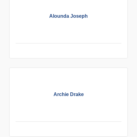
Alounda Joseph
Archie Drake