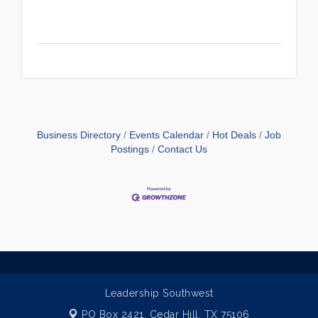
Business Directory
Events Calendar
Hot Deals
Job
Postings
Contact Us
Leadership Southwest
PO Box 2421,
Cedar Hill, TX 75106