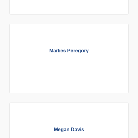
Marlies Peregory
Megan Davis