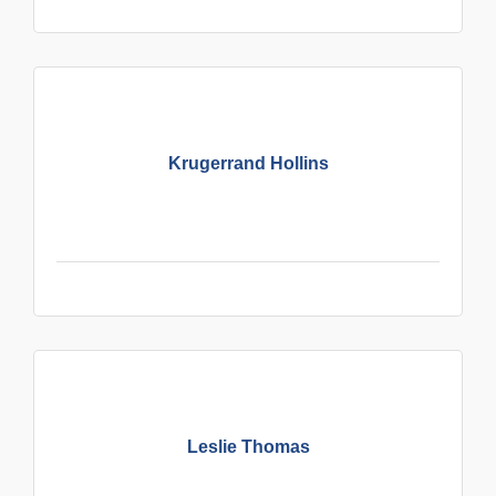
Krugerrand Hollins
Leslie Thomas