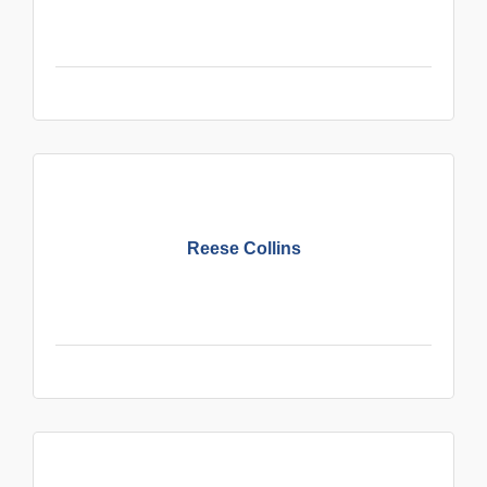
Reese Collins