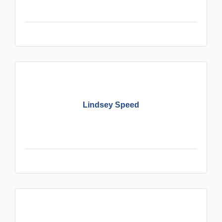
Lindsey Speed