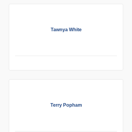
Tawnya White
Terry Popham