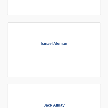
Ismael Aleman
Jack Allday