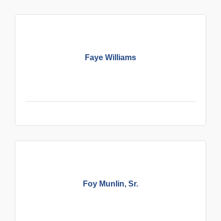
Faye Williams
Foy Munlin, Sr.