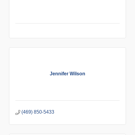
Jennifer Wilson
(469) 850-5433