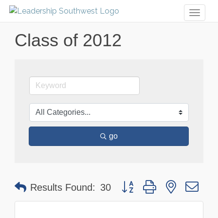
Toggl
naviga
Class of 2012
go
Button group with nested dr
Results Found:
30