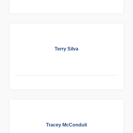
Terry Silva
Tracey McConduit