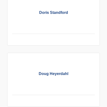
Doris Standford
Doug Heyerdahl