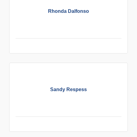
Rhonda Dalfonso
Sandy Respess