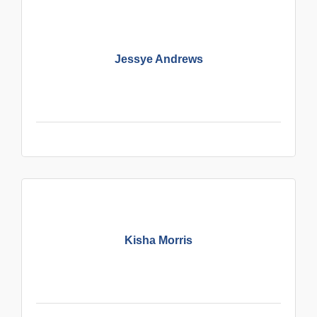
Jessye Andrews
Kisha Morris