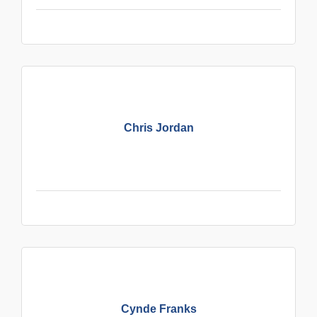
Chris Jordan
Cynde Franks