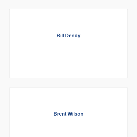
Bill Dendy
Brent Wilson