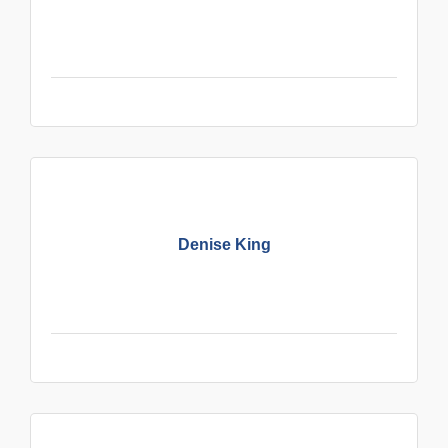
Denise King