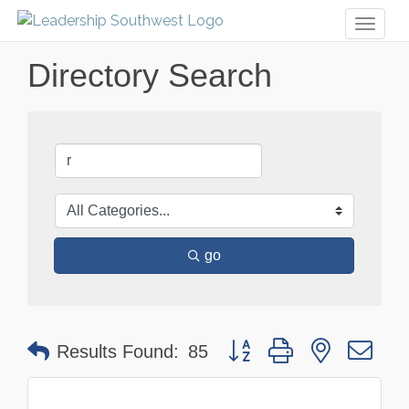
Toggl
naviga
Directory Search
go
Button group with nested dr
Results Found:
85