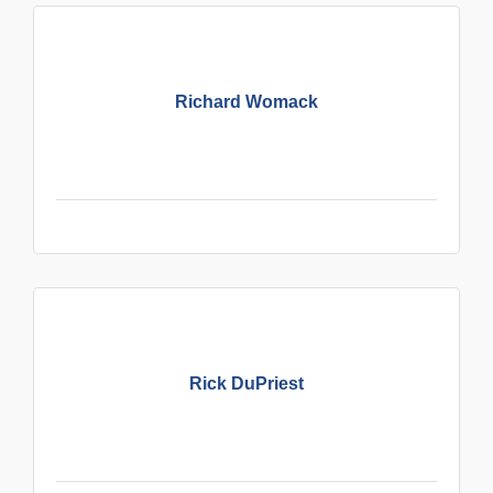
Richard Womack
Rick DuPriest