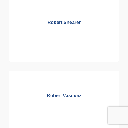
Robert Shearer
Robert Vasquez