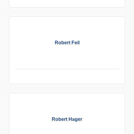
Robert Feil
Robert Hager