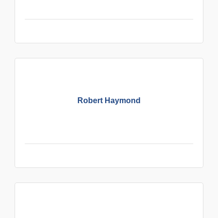
Robert Haymond