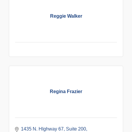
Reggie Walker
Regina Frazier
1435 N. HIghway 67
Suite 200