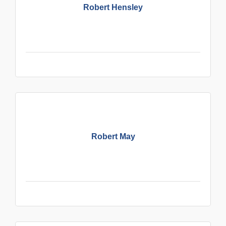
Robert Hensley
Robert May