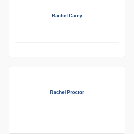
Rachel Carey
Rachel Proctor