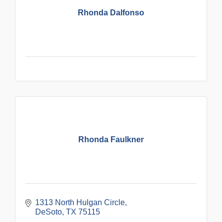
Rhonda Dalfonso
Rhonda Faulkner
1313 North Hulgan Circle
DeSoto
TX
75115