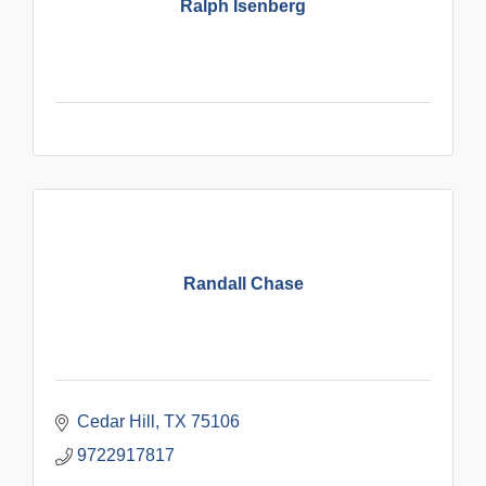
Ralph Isenberg
Randall Chase
Cedar Hill
TX
75106
9722917817