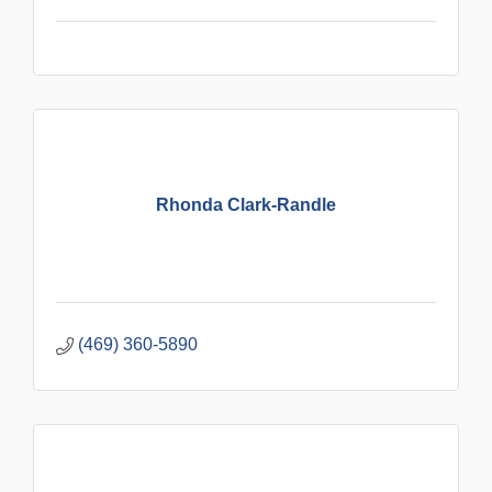
Rhonda Clark-Randle
(469) 360-5890