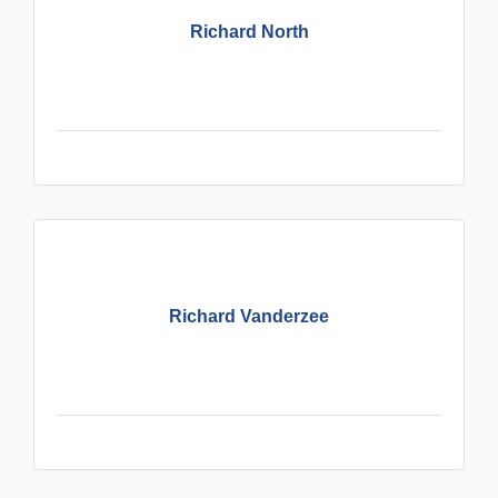
Richard North
Richard Vanderzee