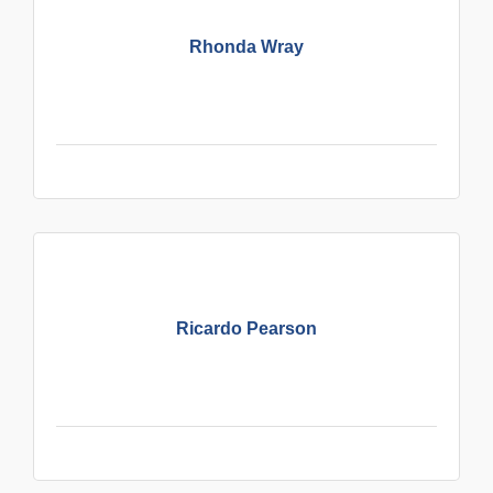
Rhonda Wray
Ricardo Pearson