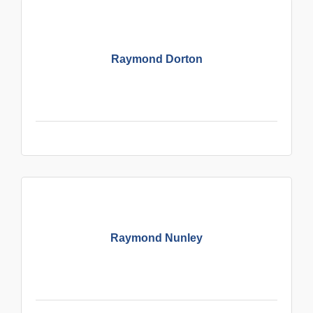
Raymond Dorton
Raymond Nunley