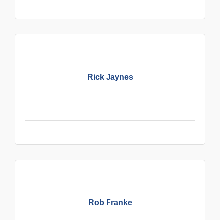
Rick Jaynes
Rob Franke