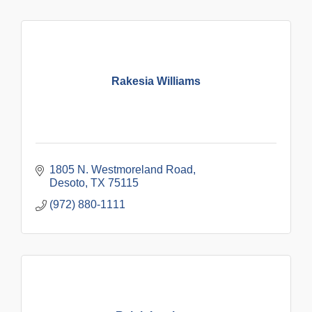
Rakesia Williams
1805 N. Westmoreland Road
Desoto
TX
75115
(972) 880-1111