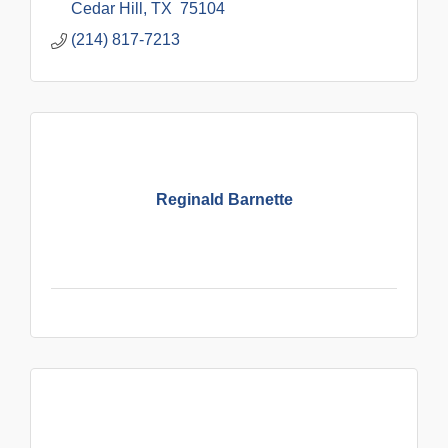
Cedar Hill
TX 
75104
(214) 817-7213
Reginald Barnette