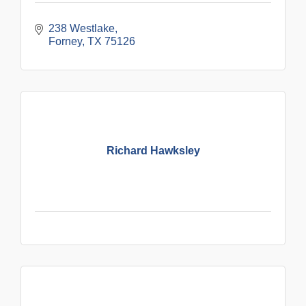
238 Westlake
Forney
TX
75126
Richard Hawksley