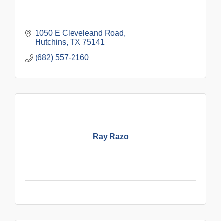
1050 E Cleveleand Road
Hutchins
TX
75141
(682) 557-2160
Ray Razo