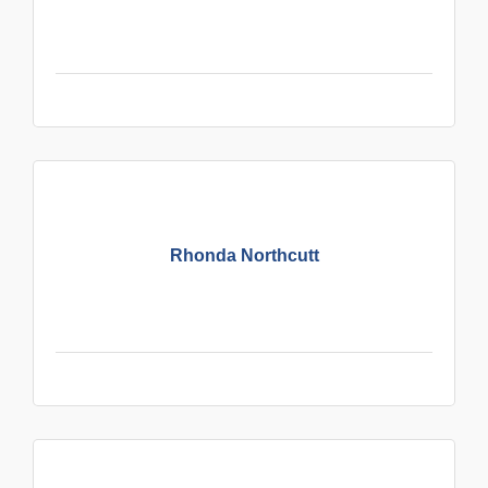
Rhonda Northcutt