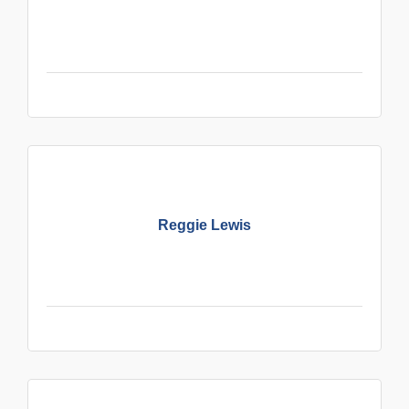
Reggie Lewis