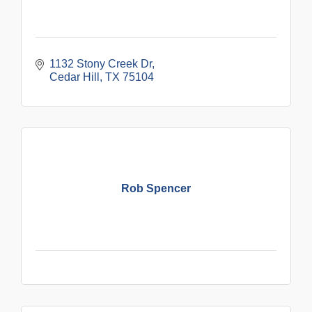
1132 Stony Creek Dr
Cedar Hill
TX
75104
Rob Spencer