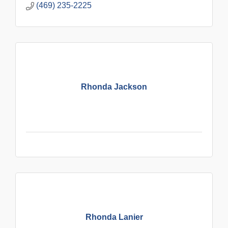
(469) 235-2225
Rhonda Jackson
Rhonda Lanier