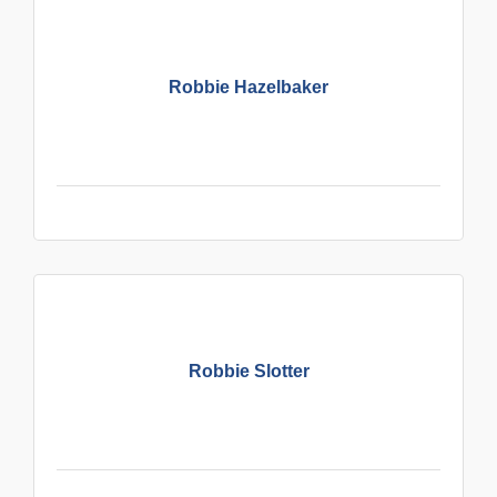
Robbie Hazelbaker
Robbie Slotter