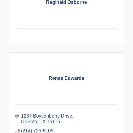
Reginald Osborne
Renee Edwards
1237 Boysenberry Drive
DeSoto
TX
75115
(214) 725-6105