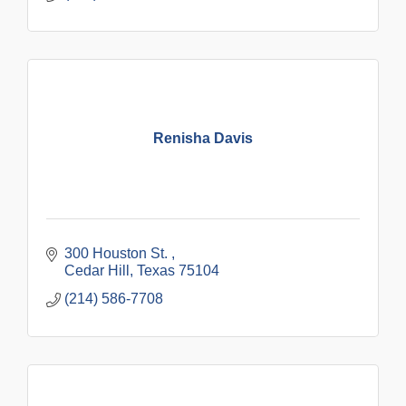
Renisha Davis
300 Houston St. 
Cedar Hill
Texas
75104
(214) 586-7708