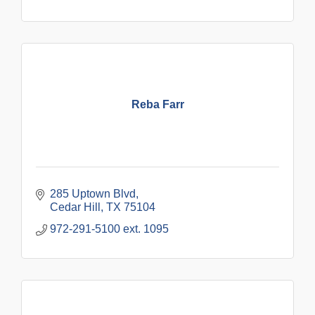
Reba Farr
285 Uptown Blvd
Cedar Hill
TX
75104
972-291-5100 ext. 1095