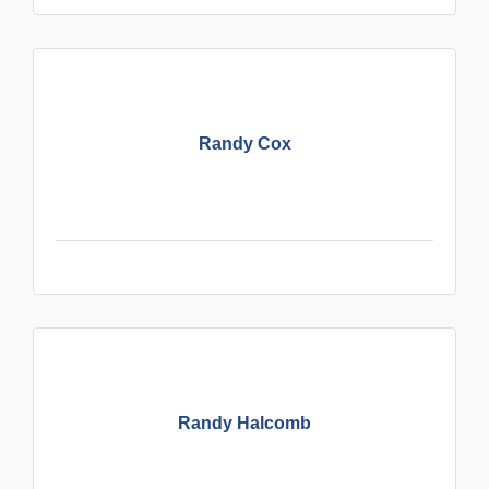
Randy Cox
Randy Halcomb