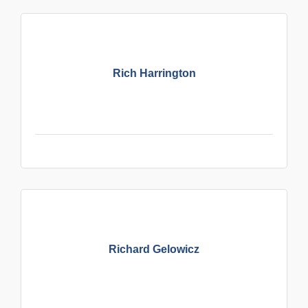
Rich Harrington
Richard Gelowicz