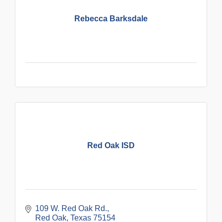
Rebecca Barksdale
Red Oak ISD
109 W. Red Oak Rd.
Red Oak
Texas
75154