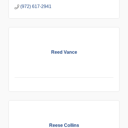
(972) 617-2941
Reed Vance
Reese Collins