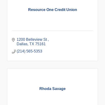
Resource One Credit Union
1200 Belleview St 
Dallas
TX
75161
(214) 565-5353
Rhoda Savage