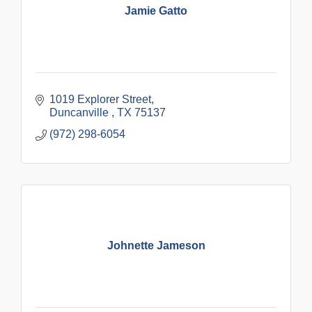
Jamie Gatto
1019 Explorer Street
Duncanville 
TX
75137
(972) 298-6054
Johnette Jameson