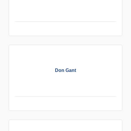
Don Gant