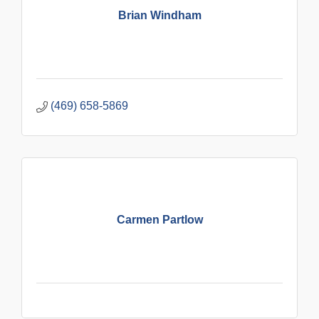
Brian Windham
(469) 658-5869
Carmen Partlow