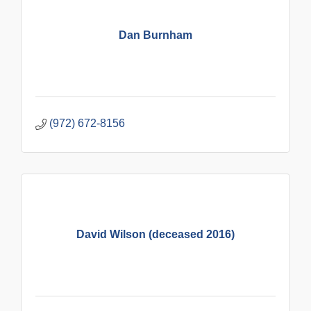
Dan Burnham
(972) 672-8156
David Wilson (deceased 2016)