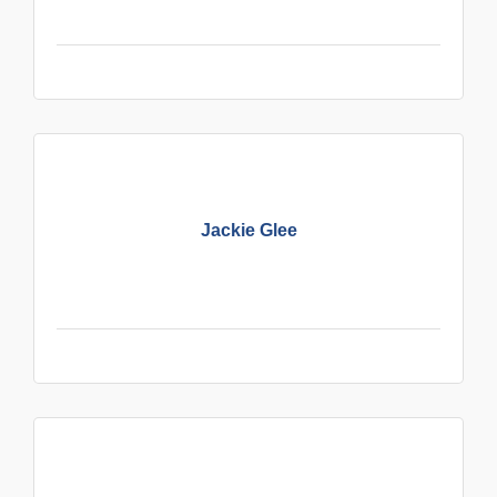
Jackie Glee