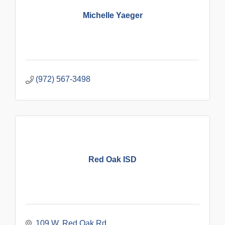
Michelle Yaeger
(972) 567-3498
Red Oak ISD
109 W. Red Oak Rd.