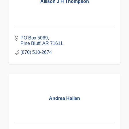
Allison J H Thompson
PO Box 5069
Pine Bluff
AR
71611
(870) 510-2674
Andrea Hallen