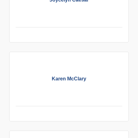
Karen McClary