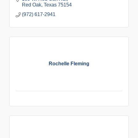
Red Oak
Texas
75154
(972) 617-2941
Rochelle Fleming