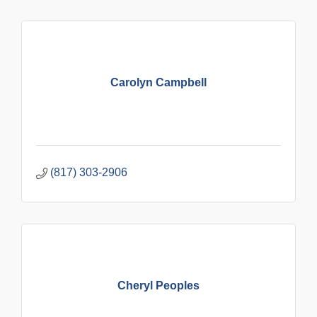
Carolyn Campbell
(817) 303-2906
Cheryl Peoples