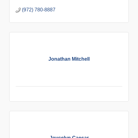
(972) 780-8887
Jonathan Mitchell
Joycelyn Caesar