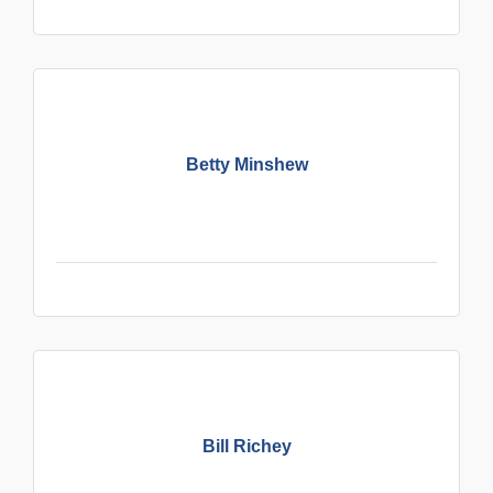
Betty Minshew
Bill Richey