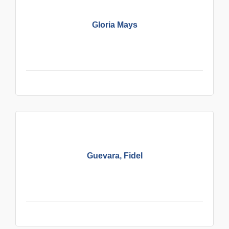
Gloria Mays
Guevara, Fidel