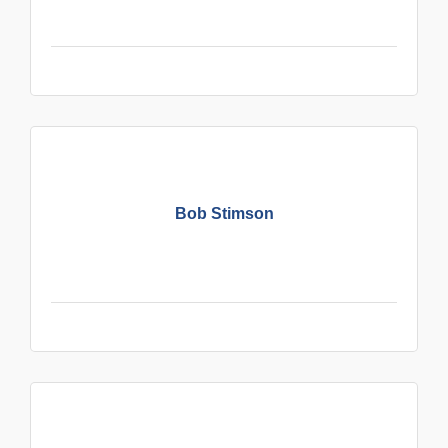
Bob Stimson