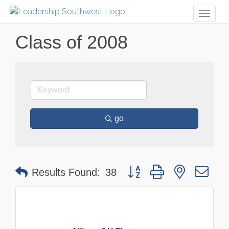
Toggl
naviga
Class of 2008
go
Button group with nested dr
Results Found:
38