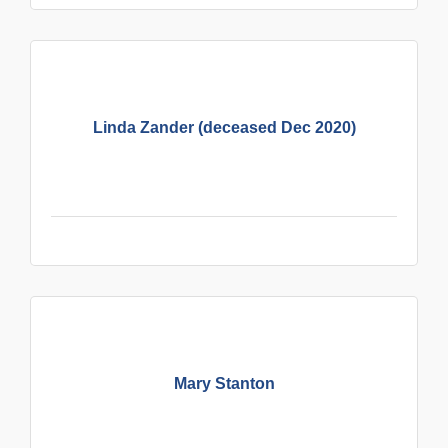
Linda Zander (deceased Dec 2020)
Mary Stanton