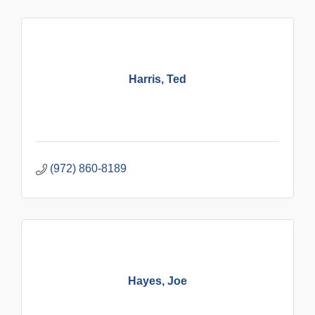
Harris, Ted
(972) 860-8189
Hayes, Joe