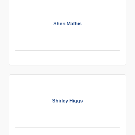
Sheri Mathis
Shirley Higgs