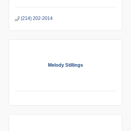
(214) 202-2014
Melody Stillings