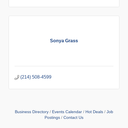
Sonya Grass
(214) 508-4599
Business Directory
Events Calendar
Hot Deals
Job
Postings
Contact Us