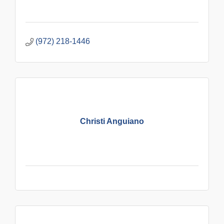
(972) 218-1446
Christi Anguiano