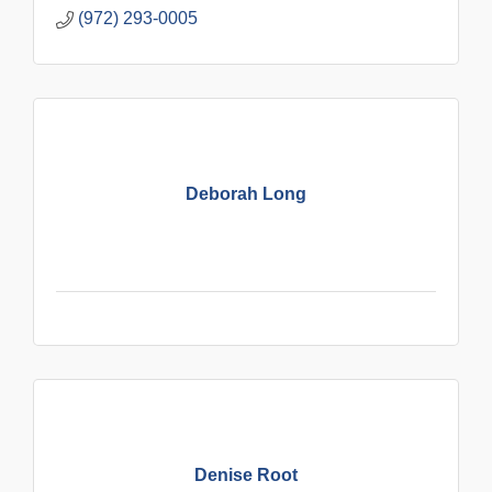
(972) 293-0005
Deborah Long
Denise Root