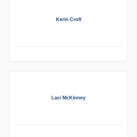
Kerin Croft
Laci McKinney