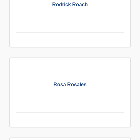
Rodrick Roach
Rosa Rosales