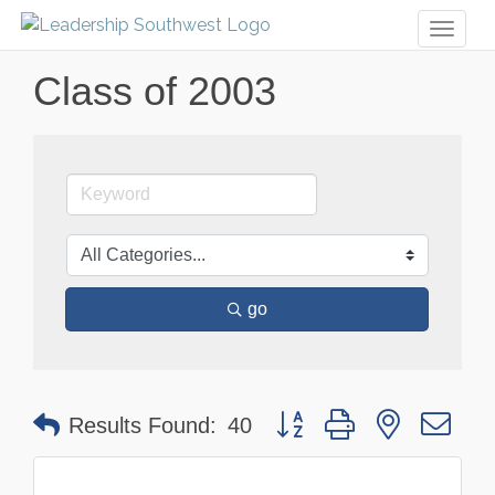
Toggl
naviga
Class of 2003
go
Button group with nested dr
Results Found:
40