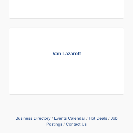
Van Lazaroff
Business Directory
Events Calendar
Hot Deals
Job
Postings
Contact Us