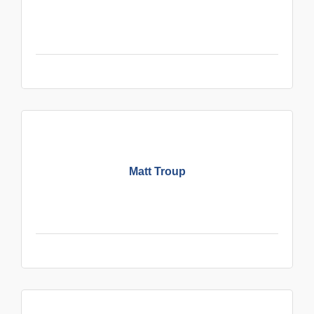
Matt Troup