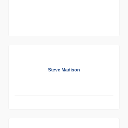
Steve Madison