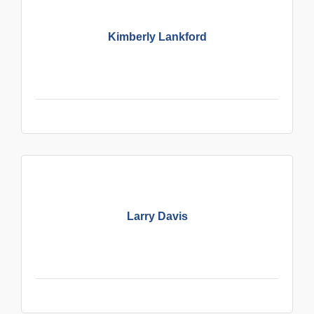
Kimberly Lankford
Larry Davis