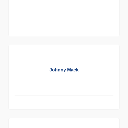
Johnny Mack