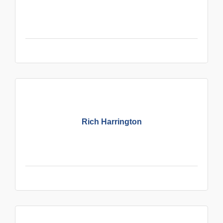
Rich Harrington