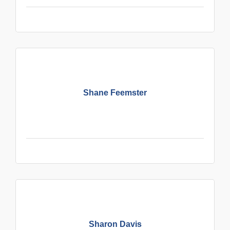
Shane Feemster
Sharon Davis