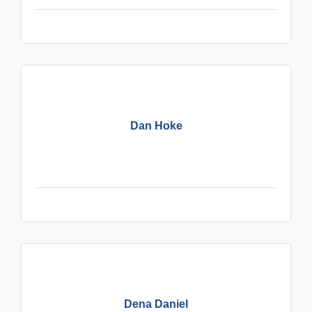
Dan Hoke
Dena Daniel