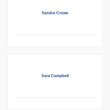
Sandra Crowe
Sara Campbell