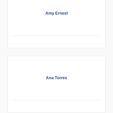
Amy Ernest
Ana Torres