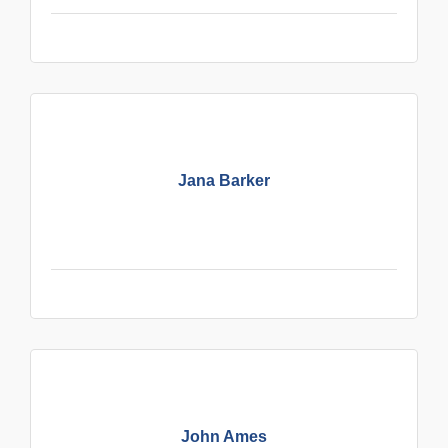
Jana Barker
John Ames