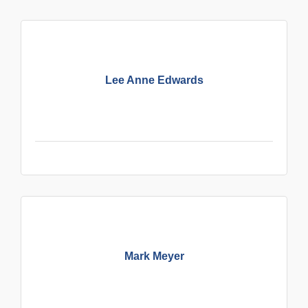
Lee Anne Edwards
Mark Meyer