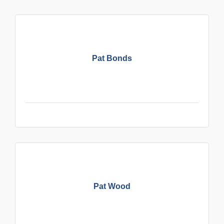
Pat Bonds
Pat Wood