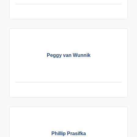
Peggy van Wunnik
Phillip Prasifka