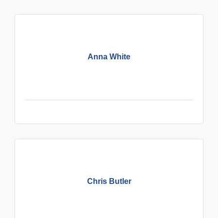
Anna White
Chris Butler