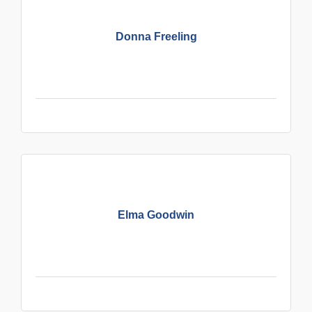
Donna Freeling
Elma Goodwin