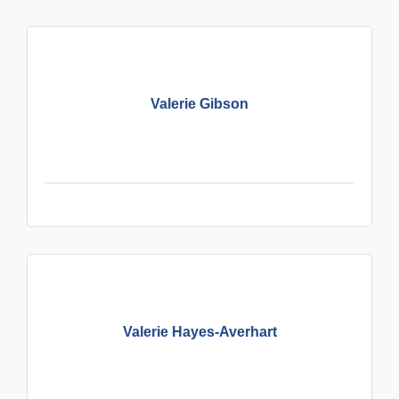
Valerie Gibson
Valerie Hayes-Averhart