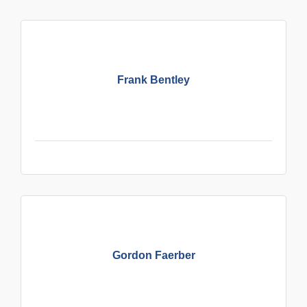
Frank Bentley
Gordon Faerber