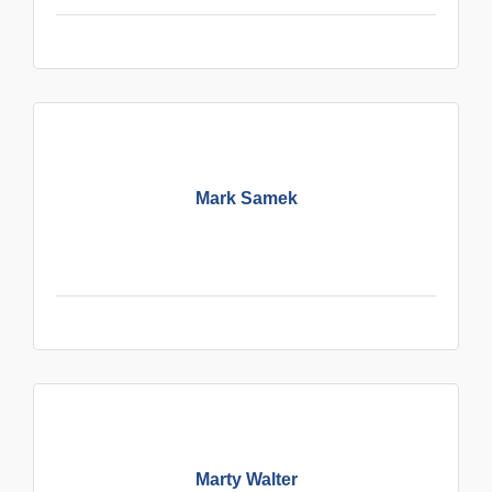
Mark Samek
Marty Walter