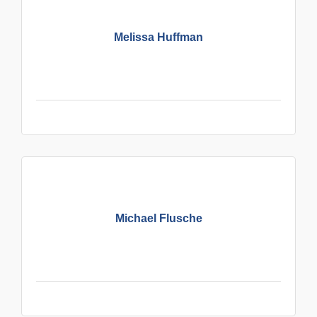
Melissa Huffman
Michael Flusche