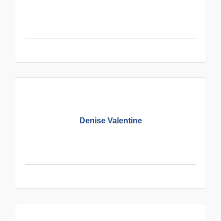
Denise Valentine