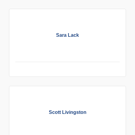
Sara Lack
Scott Livingston