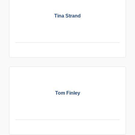
Tina Strand
Tom Finley