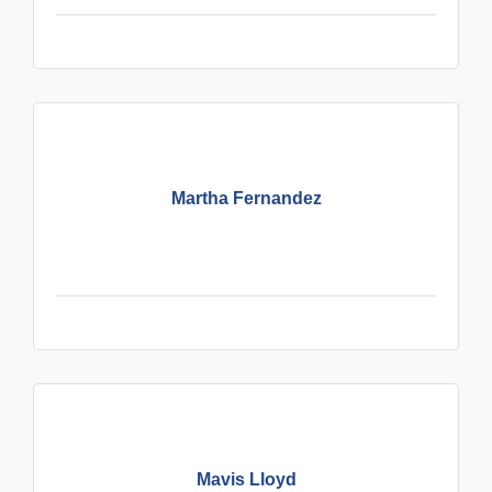
Martha Fernandez
Mavis Lloyd