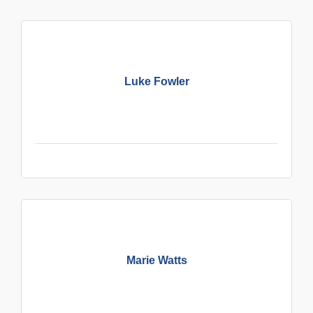
Luke Fowler
Marie Watts