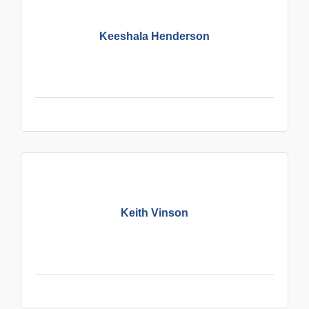
Keeshala Henderson
Keith Vinson