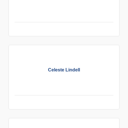
Celeste Lindell