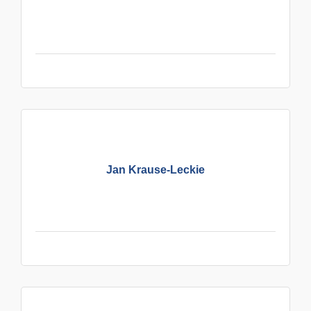
Jan Krause-Leckie