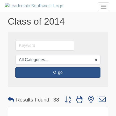
Toggl
naviga
Class of 2014
go
Button group with nested dr
Results Found:
38