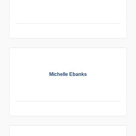
Michelle Ebanks