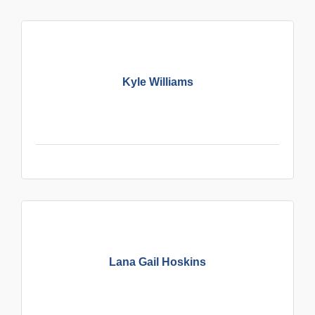
Kyle Williams
Lana Gail Hoskins