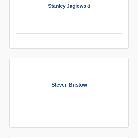
Stanley Jaglowski
Steven Bristow