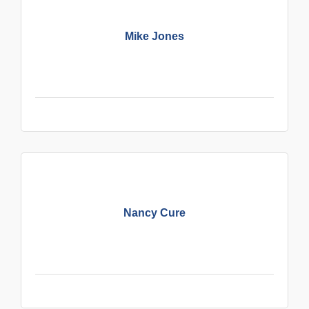
Mike Jones
Nancy Cure