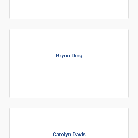
Bryon Ding
Carolyn Davis