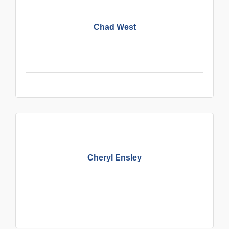
Chad West
Cheryl Ensley