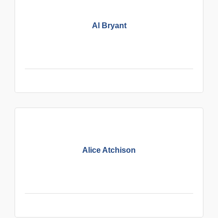
Al Bryant
Alice Atchison