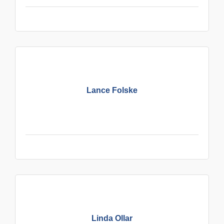
Lance Folske
Linda Ollar