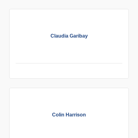
Claudia Garibay
Colin Harrison