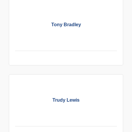
Tony Bradley
Trudy Lewis