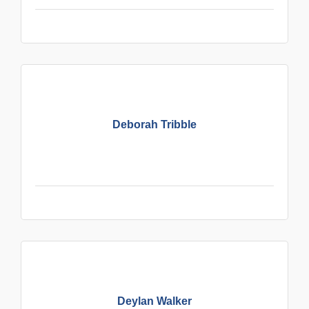
Deborah Tribble
Deylan Walker