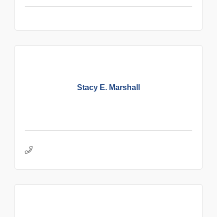
Stacy E. Marshall