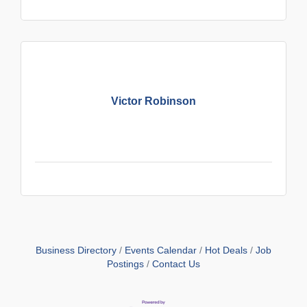
Victor Robinson
Business Directory
Events Calendar
Hot Deals
Job
Postings
Contact Us