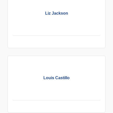
Liz Jackson
Louis Castillo