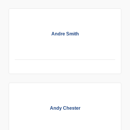
Andre Smith
Andy Chester