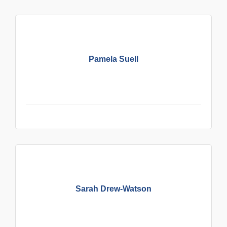
Pamela Suell
Sarah Drew-Watson