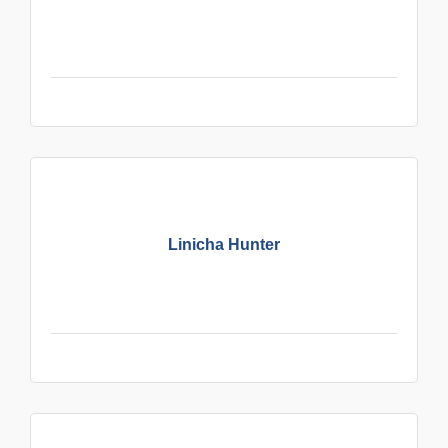
Linicha Hunter