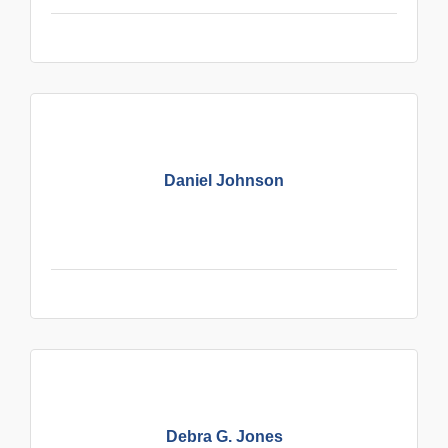
Daniel Johnson
Debra G. Jones