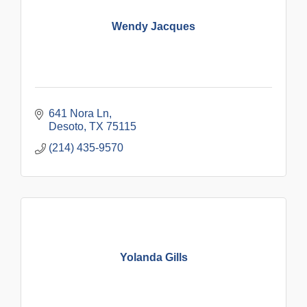
Wendy Jacques
641 Nora Ln
Desoto
TX
75115
(214) 435-9570
Yolanda Gills