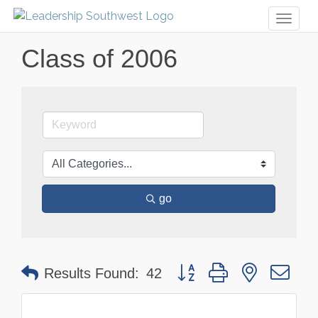
Toggl
naviga
Class of 2006
go
Button group with nested dr
Results Found:
42