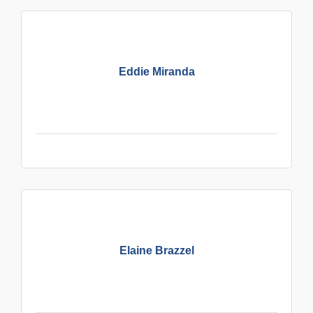
Eddie Miranda
Elaine Brazzel