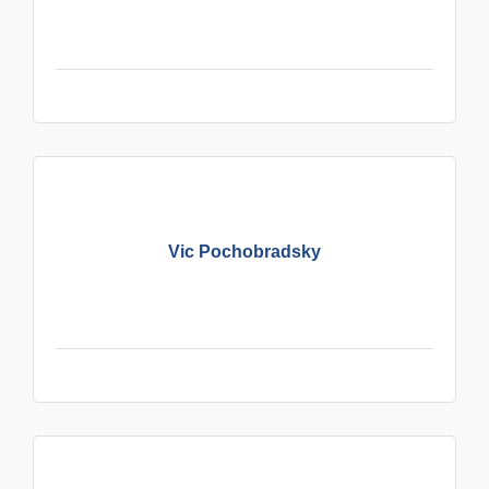
Vic Pochobradsky