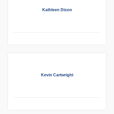
Kathleen Dixon
Kevin Cartwright