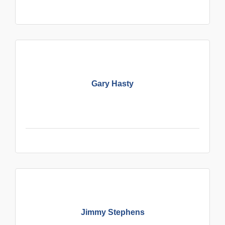
Gary Hasty
Jimmy Stephens