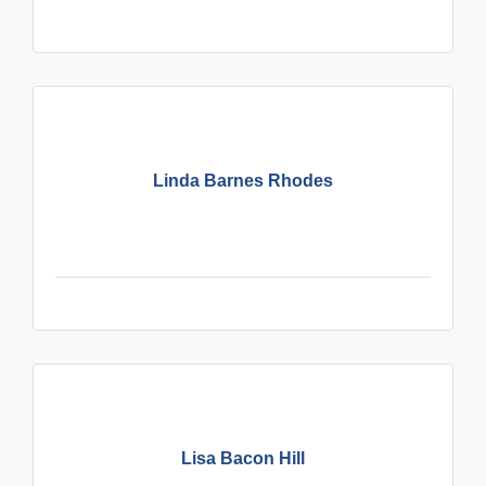
Linda Barnes Rhodes
Lisa Bacon Hill