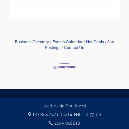
Business Directory
Events Calendar
Hot Deals
Job
Postings
Contact Us
Leadership Southwest
PO Box 2421,
Cedar Hill, TX 75106
214.535.8818