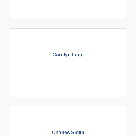
Carolyn Legg
Charles Smith