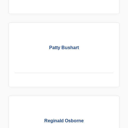
Patty Bushart
Reginald Osborne