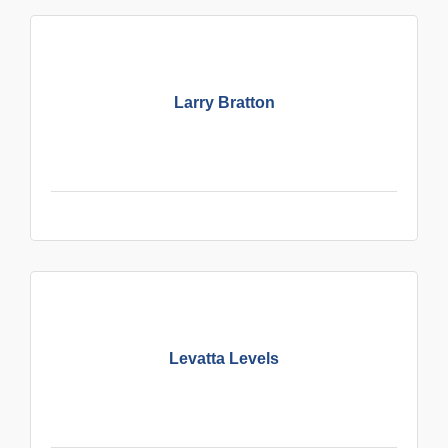
Larry Bratton
Levatta Levels