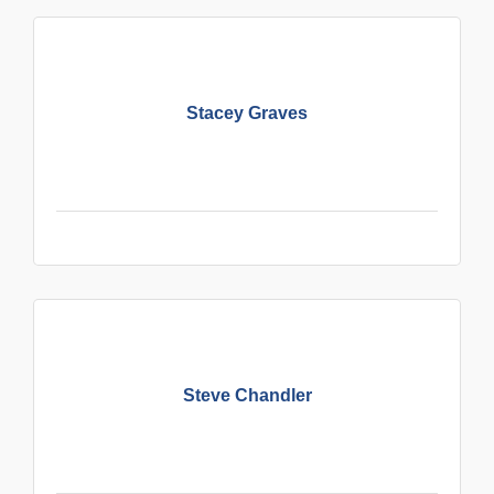
Stacey Graves
Steve Chandler