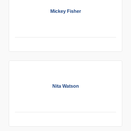
Mickey Fisher
Nita Watson