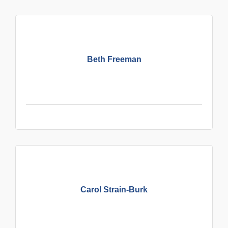
Beth Freeman
Carol Strain-Burk