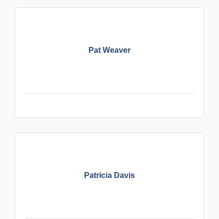
Pat Weaver
Patricia Davis