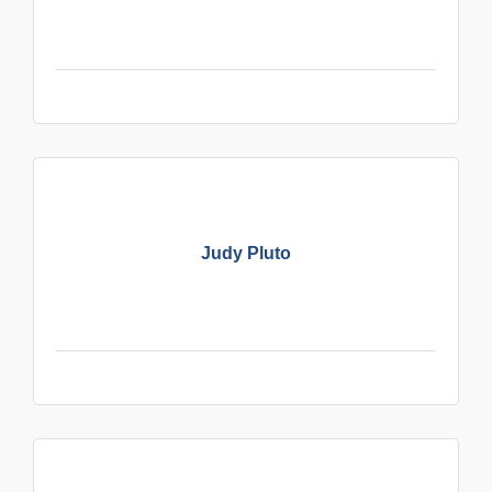
Judy Pluto