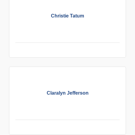
Christie Tatum
Claralyn Jefferson