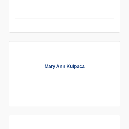
Mary Ann Kulpaca