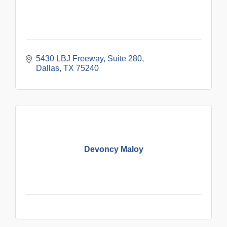
5430 LBJ Freeway
Suite 280
Dallas
TX
75240
Devoncy Maloy