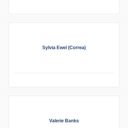
Sylvia Ewel (Correa)
Valerie Banks