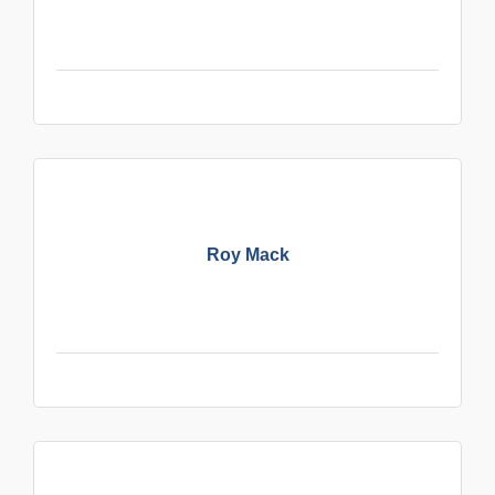
Roy Mack