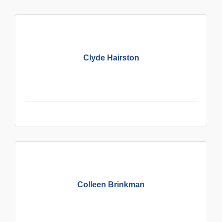
Clyde Hairston
Colleen Brinkman