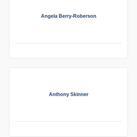
Angela Berry-Roberson
Anthony Skinner