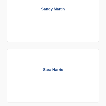
Sandy Martin
Sara Harris