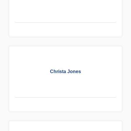
Christa Jones