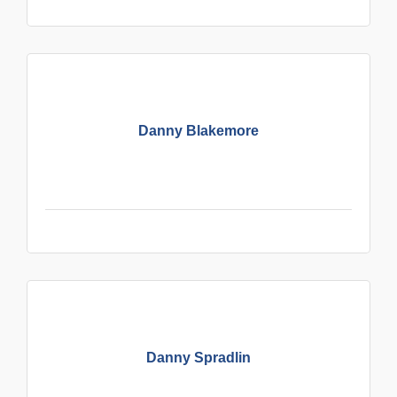
Danny Blakemore
Danny Spradlin