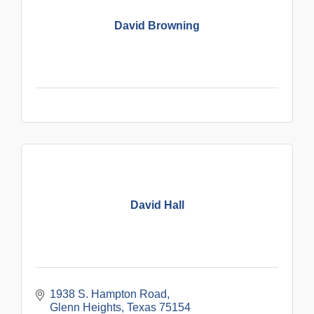
David Browning
David Hall
1938 S. Hampton Road
Glenn Heights
Texas
75154