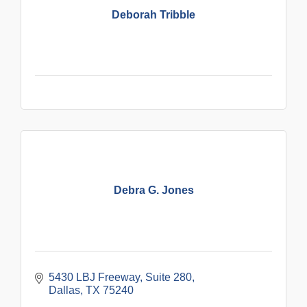
Deborah Tribble
Debra G. Jones
5430 LBJ Freeway
Suite 280
Dallas
TX
75240