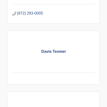
(972) 293-0005
Davis Tesmer