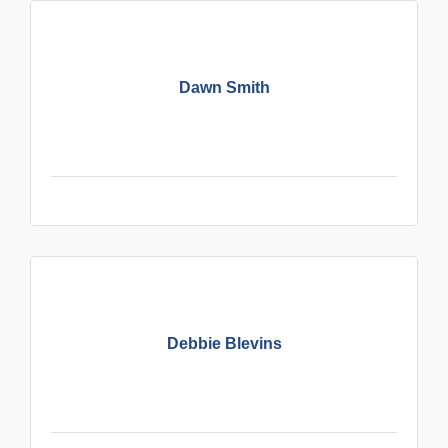
Dawn Smith
Debbie Blevins