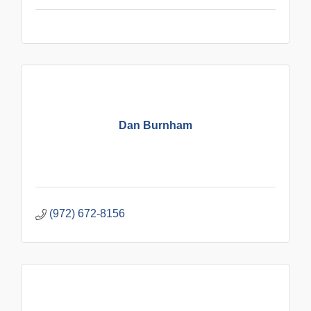
Dan Burnham
(972) 672-8156