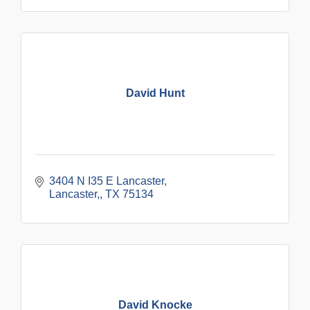
David Hunt
3404 N I35 E Lancaster
Lancaster,
TX
75134
David Knocke