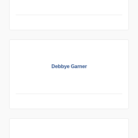
Debbye Garner