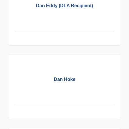
Dan Eddy (DLA Recipient)
Dan Hoke