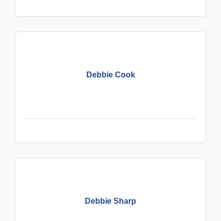
Debbie Cook
Debbie Sharp