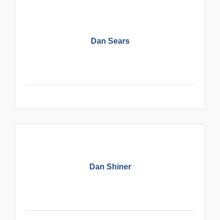
Dan Sears
Dan Shiner