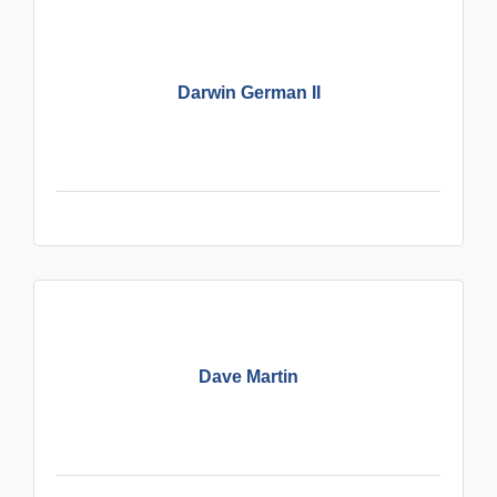
Darwin German II
Dave Martin