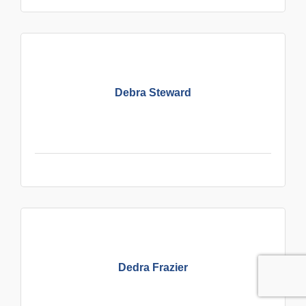
Debra Steward
Dedra Frazier