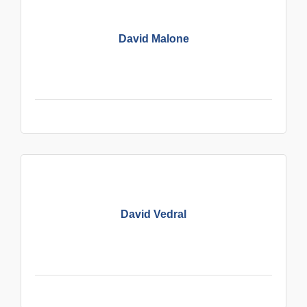
David Malone
David Vedral