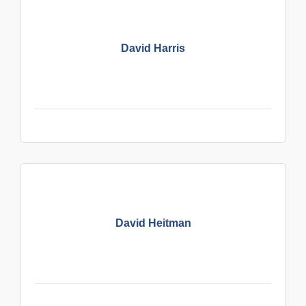
David Harris
David Heitman