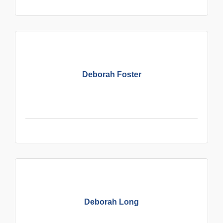
Deborah Foster
Deborah Long