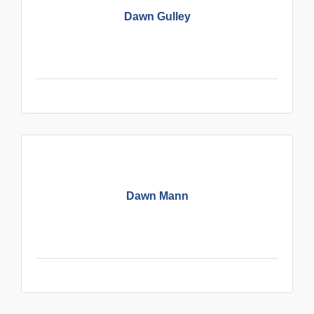
Dawn Gulley
Dawn Mann