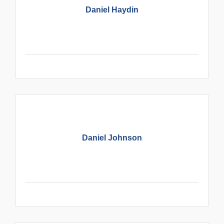
Daniel Haydin
Daniel Johnson