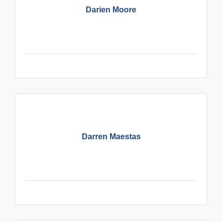
Darien Moore
Darren Maestas