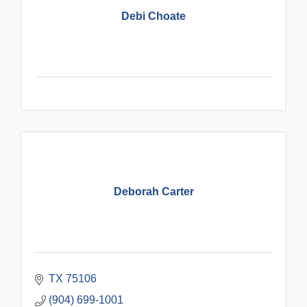
Debi Choate
Deborah Carter
TX
75106
(904) 699-1001