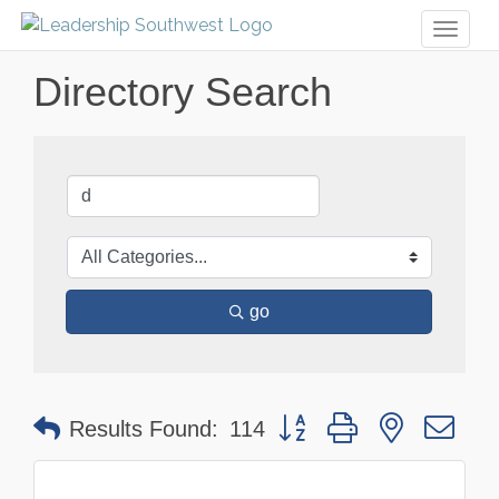
Toggl
naviga
Directory Search
go
Button group with nested dr
Results Found:
114