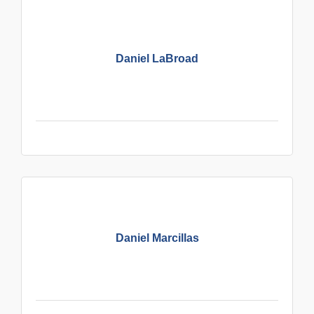
Daniel LaBroad
Daniel Marcillas