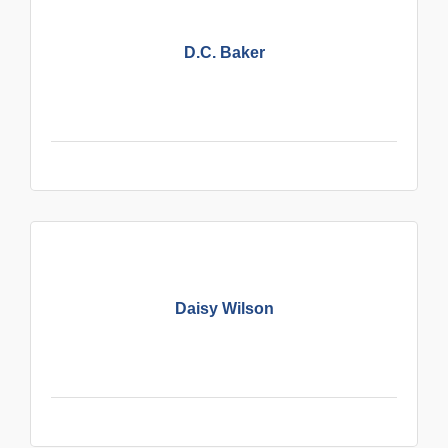
D.C. Baker
Daisy Wilson