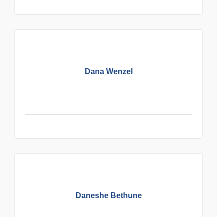
Dana Wenzel
Daneshe Bethune