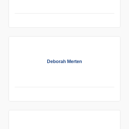
Deborah Merten