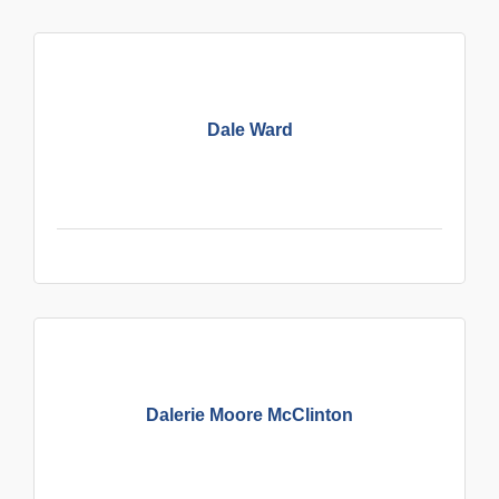
Dale Ward
Dalerie Moore McClinton