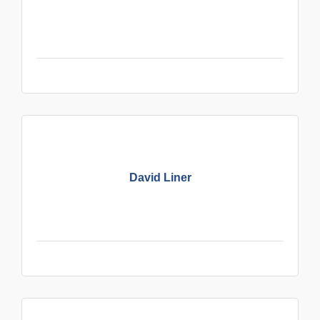
David Liner