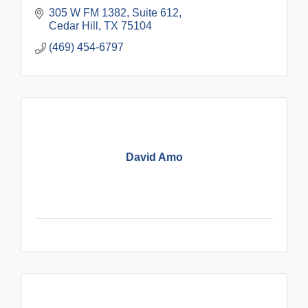
305 W FM 1382
Suite 612
Cedar Hill
TX
75104
(469) 454-6797
David Amo