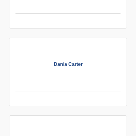
Dania Carter