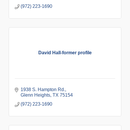
(972) 223-1690
David Hall-former profile
1938 S. Hampton Rd.
Glenn Heights
TX
75154
(972) 223-1690