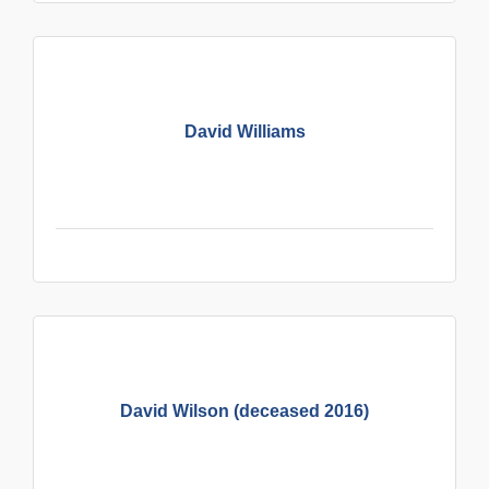
David Williams
David Wilson (deceased 2016)