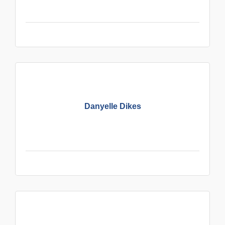
Danyelle Dikes